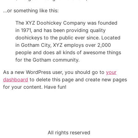
…or something like this:
The XYZ Doohickey Company was founded
in 1971, and has been providing quality
doohickeys to the public ever since. Located
in Gotham City, XYZ employs over 2,000
people and does all kinds of awesome things
for the Gotham community.
As a new WordPress user, you should go to
your
dashboard
to delete this page and create new pages
for your content. Have fun!
All rights reserved