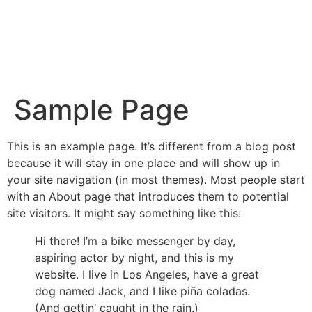
Sample Page
This is an example page. It’s different from a blog post
because it will stay in one place and will show up in
your site navigation (in most themes). Most people start
with an About page that introduces them to potential
site visitors. It might say something like this:
Hi there! I’m a bike messenger by day,
aspiring actor by night, and this is my
website. I live in Los Angeles, have a great
dog named Jack, and I like piña coladas.
(And gettin’ caught in the rain.)